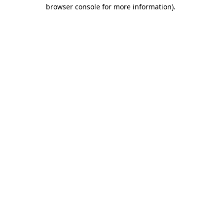
browser console for more information).