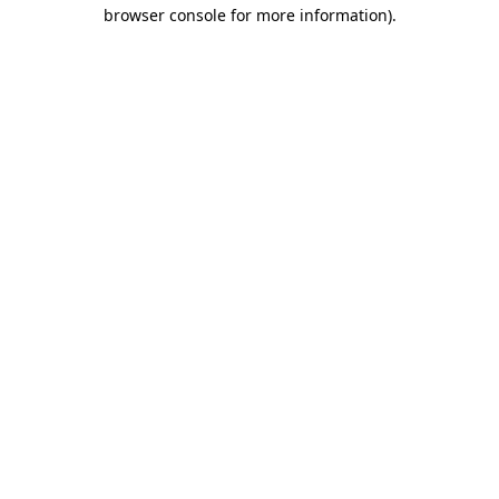
browser console for more information).