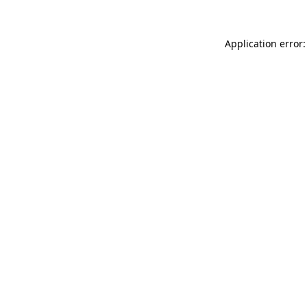
Application error: