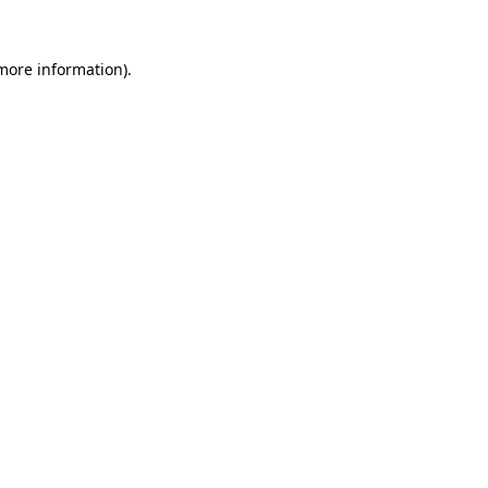
 more information).