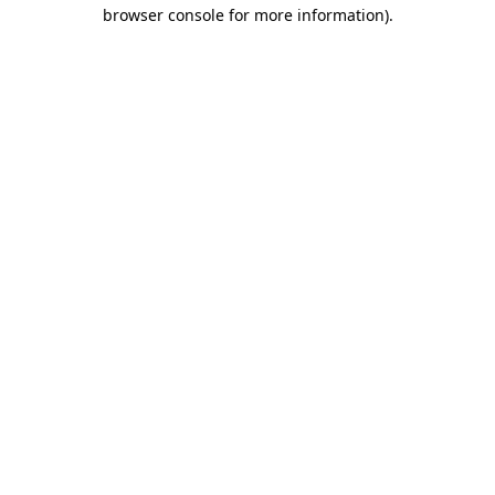
browser console for more information).