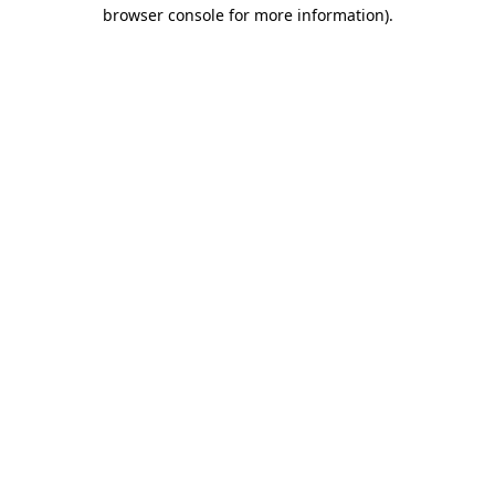
browser console for more information).