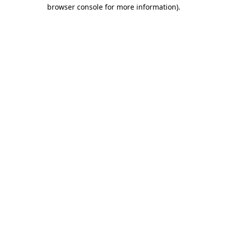
browser console for more information).