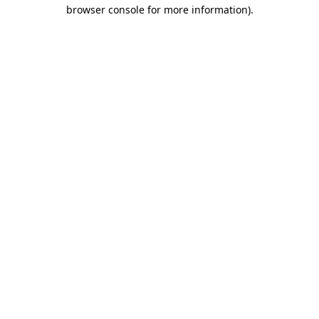
browser console for more information).