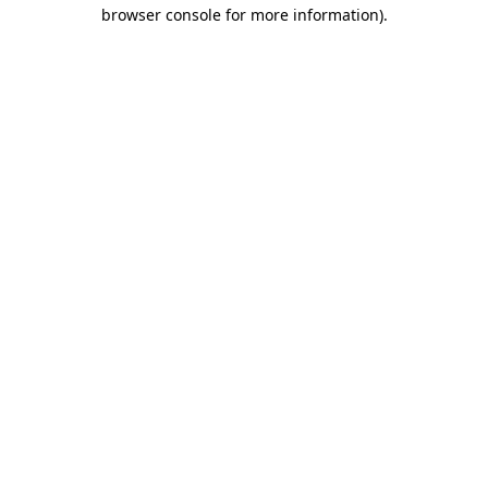
browser console for more information).