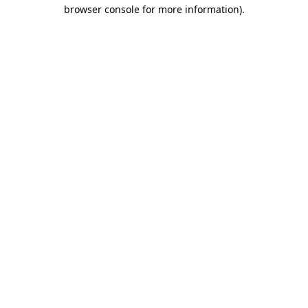
browser console for more information).