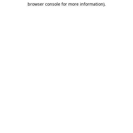
browser console for more information).