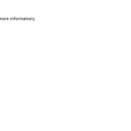
 more information).