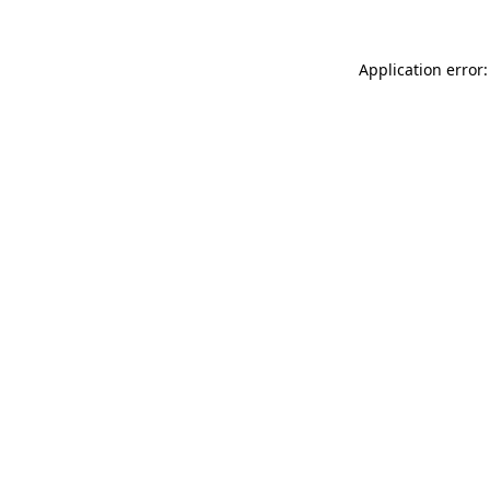
Application error: