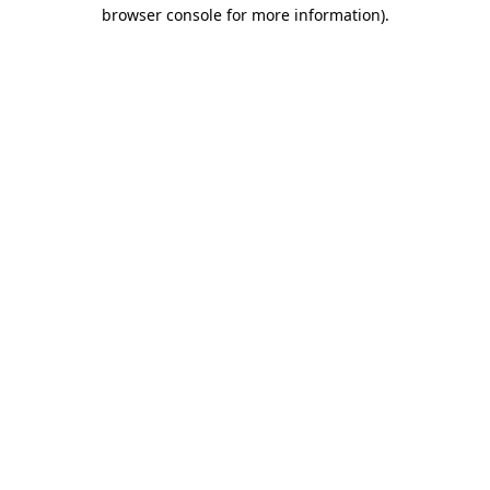
browser console for more information).