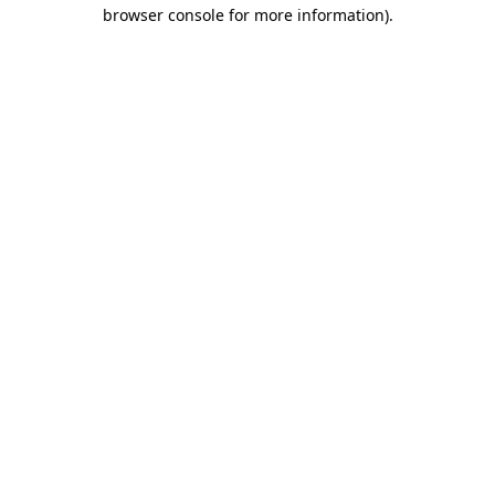
browser console for more information).