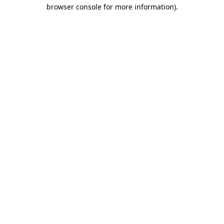
browser console for more information).