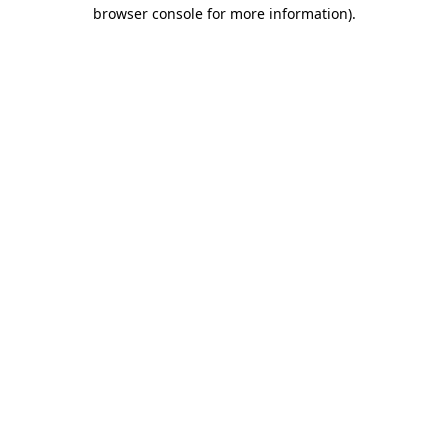
browser console for more information).