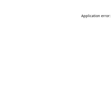
Application error: