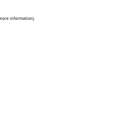
 more information).