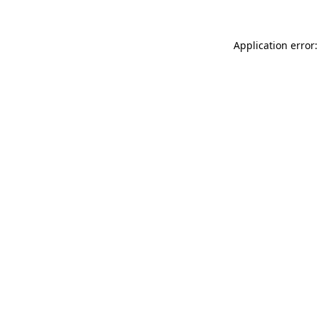
Application error: