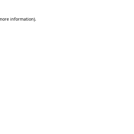
 more information).