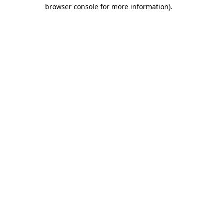
browser console for more information).