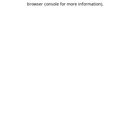
browser console for more information).