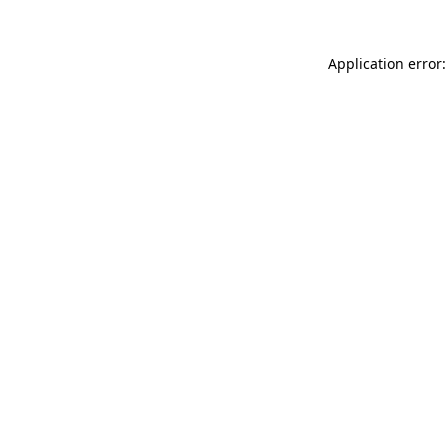
Application error: