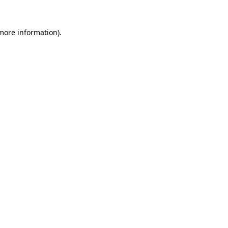
 more information).