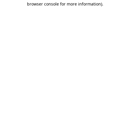
browser console for more information).