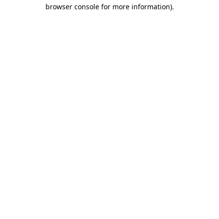
browser console for more information).