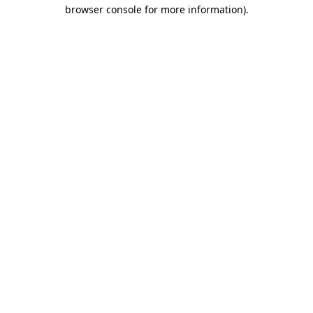
browser console for more information).