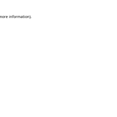
 more information).