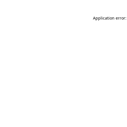
Application error: