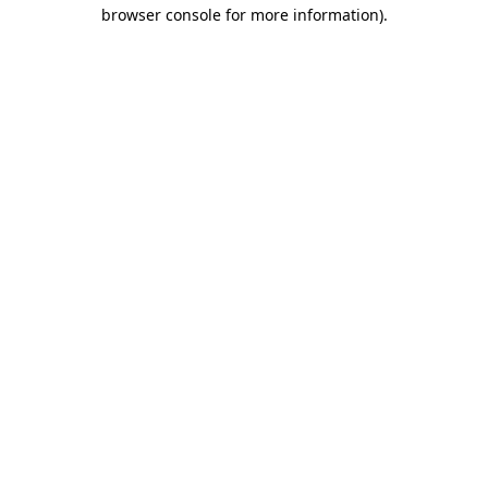
browser console for more information).