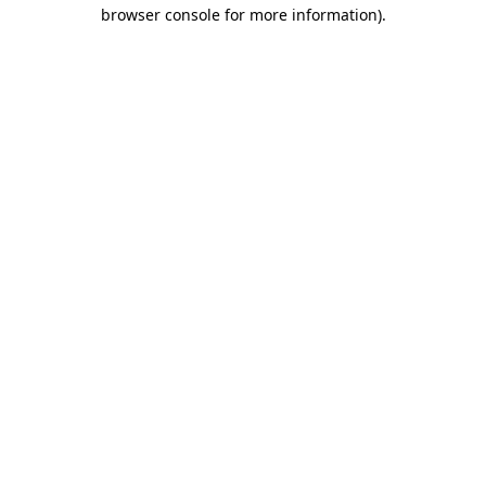
browser console for more information).