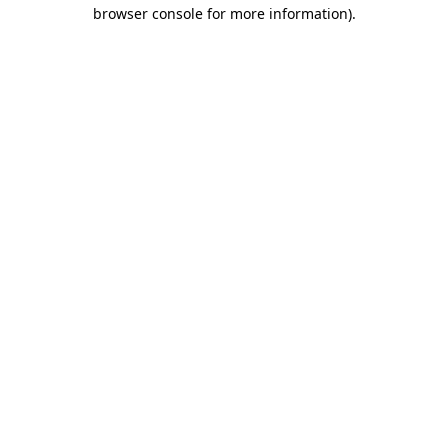
browser console for more information).