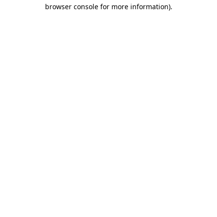
browser console for more information).