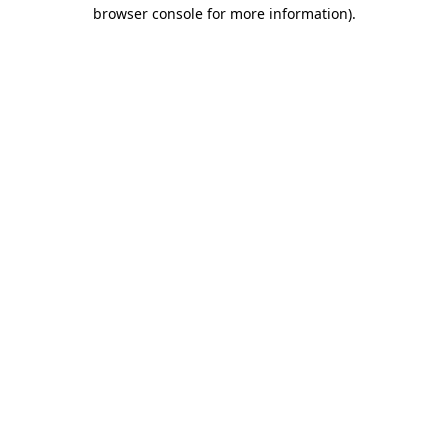
browser console for more information).