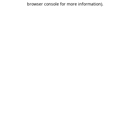
browser console for more information).