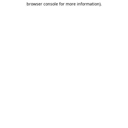
browser console for more information).