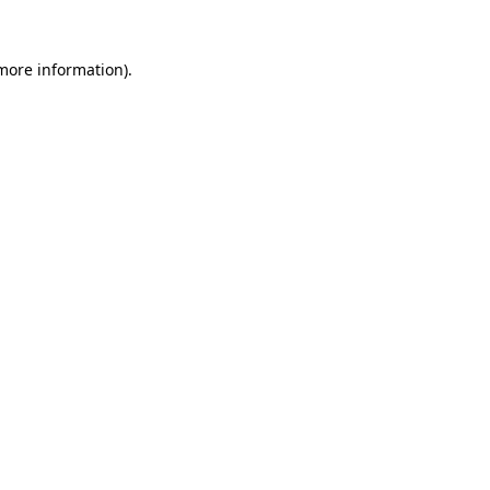
 more information).