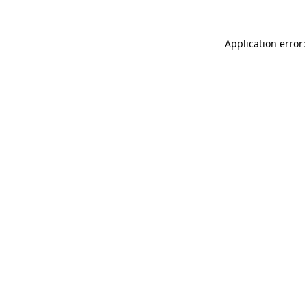
Application error: