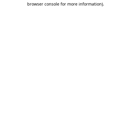
browser console for more information).