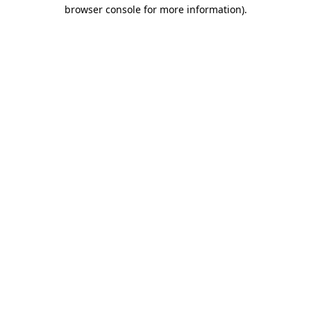
browser console for more information).