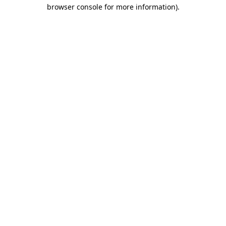
browser console for more information).