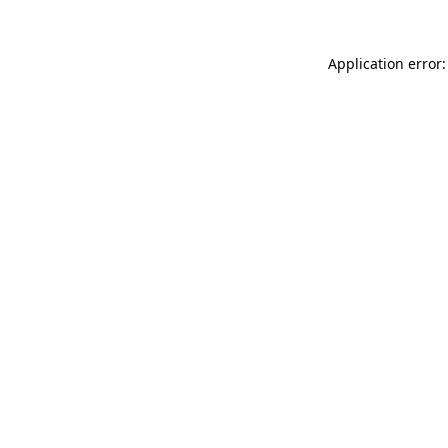
Application error: