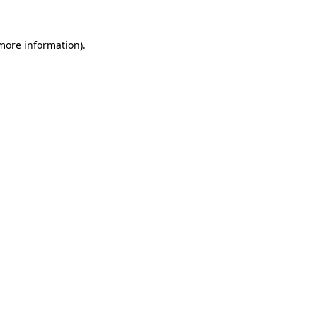
 more information).