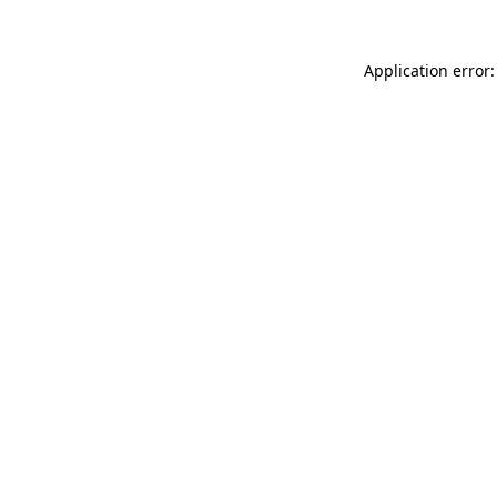
Application error: