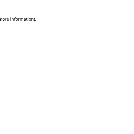
 more information).