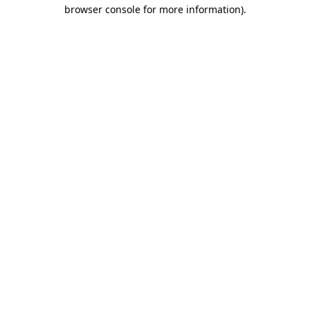
browser console for more information).