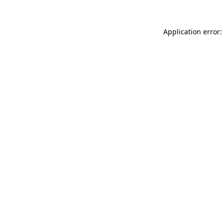
Application error: