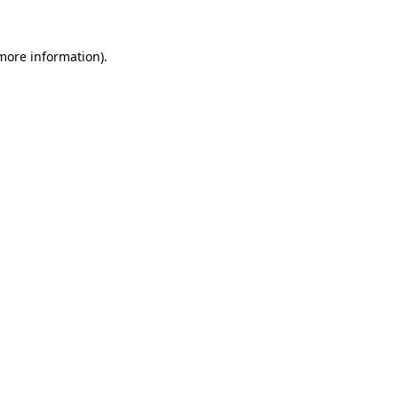
 more information).