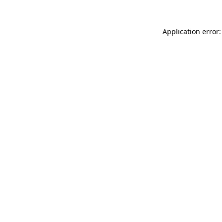
Application error: