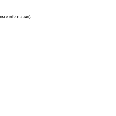
 more information).