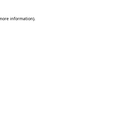
 more information).