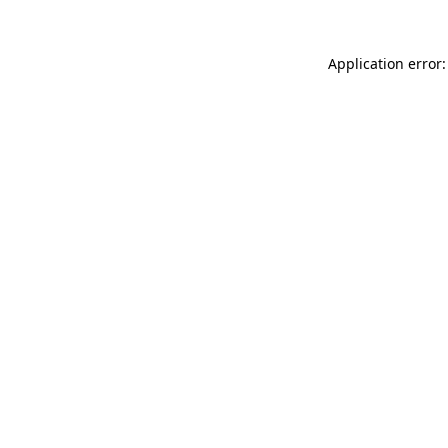
Application error: