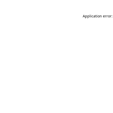
Application error: