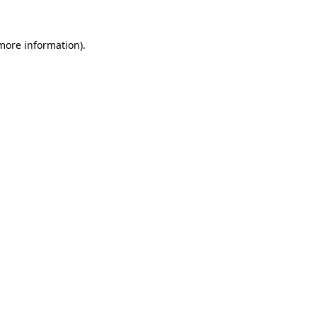
 more information).