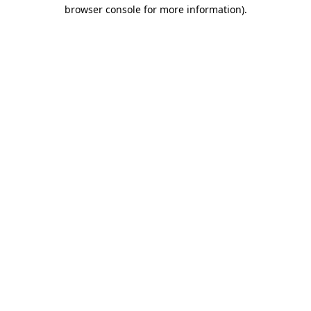
browser console for more information).