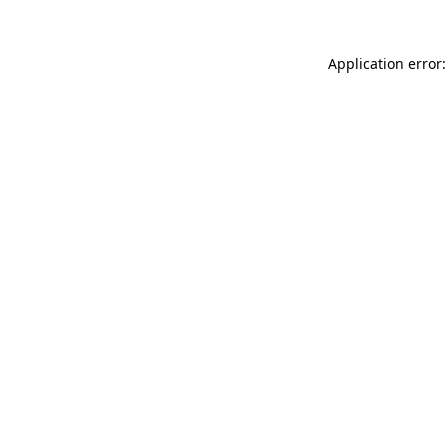
Application error: