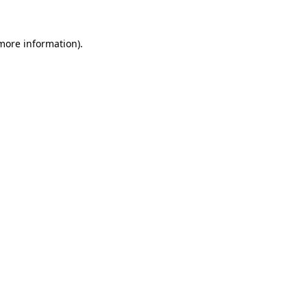
 more information).