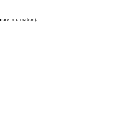
 more information).