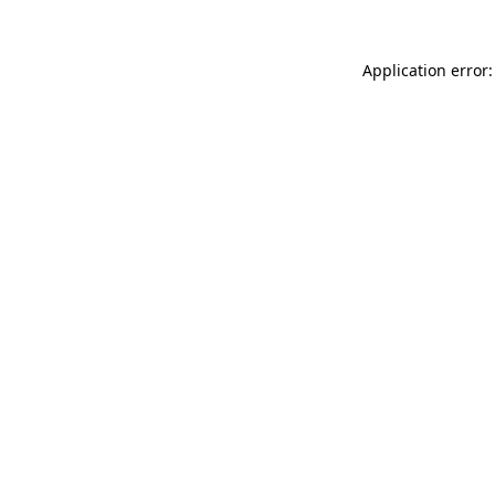
Application error: