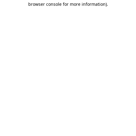
browser console for more information).