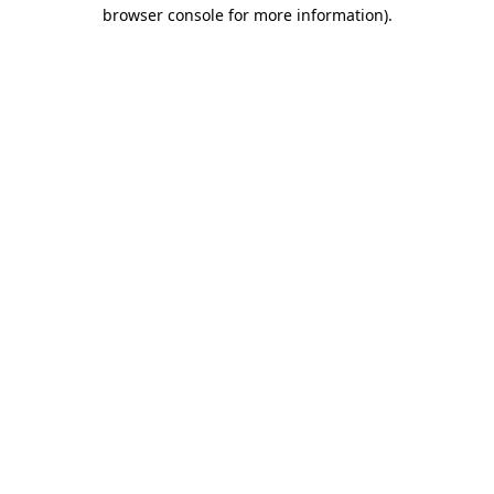
browser console for more information).