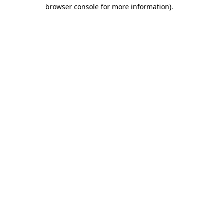
browser console for more information).