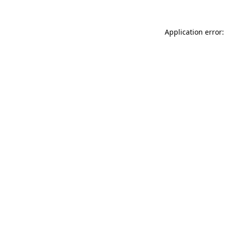
Application error: