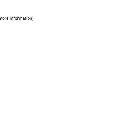
 more information).