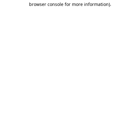
browser console for more information).